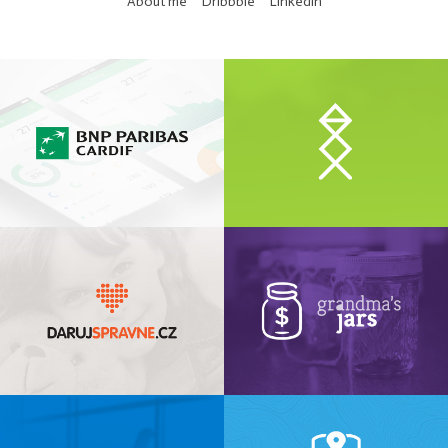
About me
Dribbble
LinkedIn